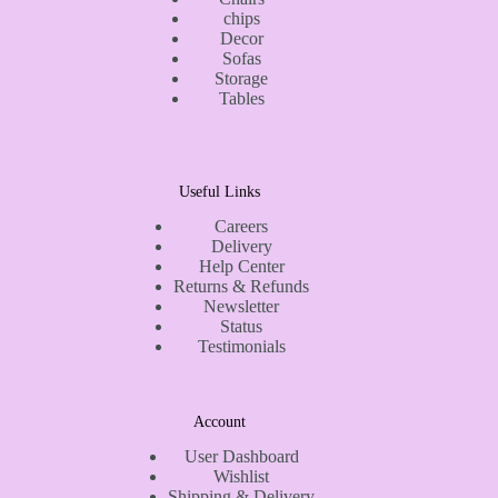
chips
Decor
Sofas
Storage
Tables
Useful Links
Careers
Delivery
Help Center
Returns & Refunds
Newsletter
Status
Testimonials
Account
User Dashboard
Wishlist
Shipping & Delivery