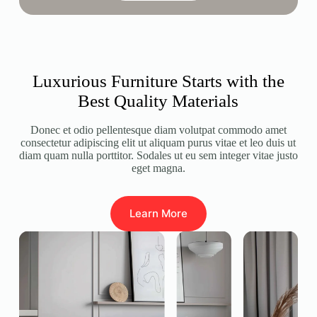
Luxurious Furniture Starts with the
Best Quality Materials
Donec et odio pellentesque diam volutpat commodo amet
consectetur adipiscing elit ut aliquam purus vitae et leo duis ut
diam quam nulla porttitor. Sodales ut eu sem integer vitae justo
eget magna.
Learn More