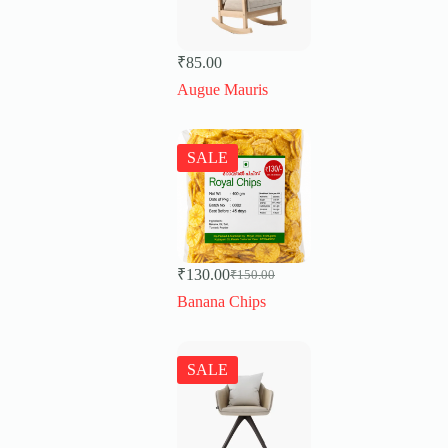
₹
85.00
Augue Mauris
SALE
₹
130.00
₹
150.00
Original
Current
price
price
Banana Chips
was:
is:
₹150.00.
₹130.00.
SALE