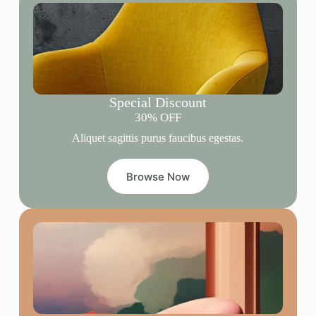
Special Discount
30% OFF
Aliquet sagittis purus faucibus egestas.
Browse Now