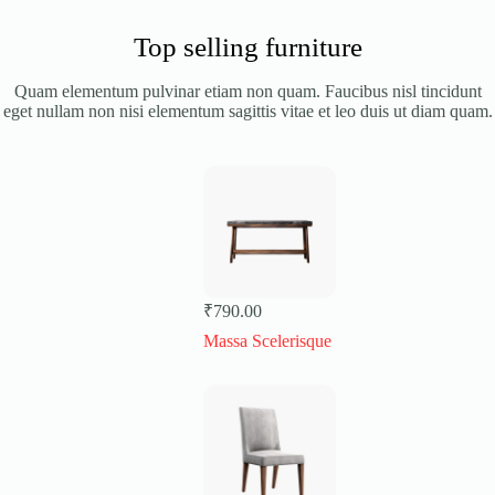
Top selling furniture
Quam elementum pulvinar etiam non quam. Faucibus nisl tincidunt
eget nullam non nisi elementum sagittis vitae et leo duis ut diam quam.
₹
790.00
Massa Scelerisque