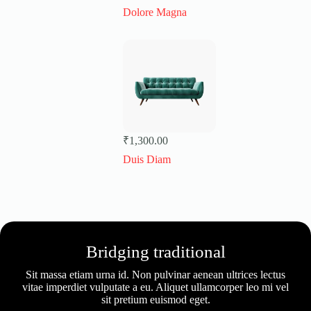
Dolore Magna
₹
1,300.00
Duis Diam
Bridging traditional
Sit massa etiam urna id. Non pulvinar aenean ultrices lectus
vitae imperdiet vulputate a eu. Aliquet ullamcorper leo mi vel
sit pretium euismod eget.