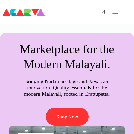
Skip
to
content
Shopping
cart
Marketplace for the
Modern Malayali.
Bridging Nadan heritage and New-Gen
innovation. Quality essentials for the
modern Malayali, rooted in Erattupetta.
Shop Now