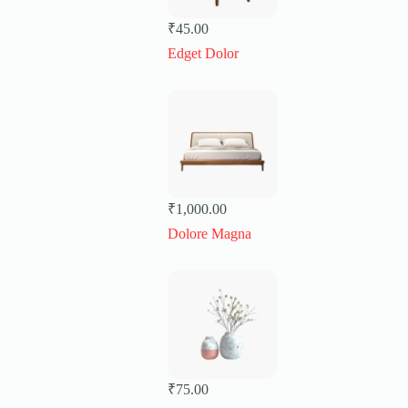
₹
45.00
Edget Dolor
₹
1,000.00
Dolore Magna
₹
75.00