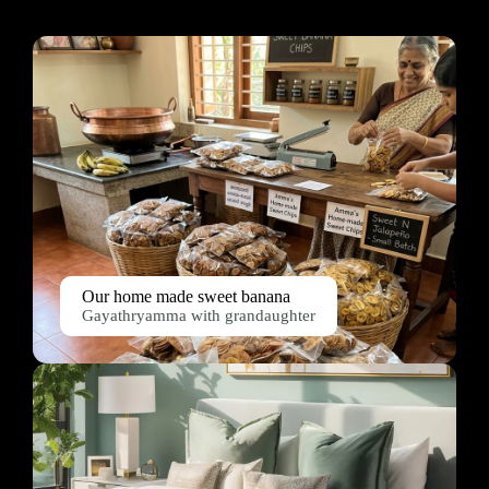
Our home made sweet banana
Gayathryamma with grandaughter