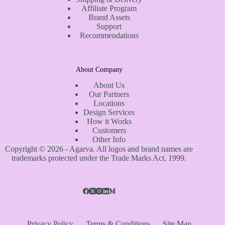
Affiliate Program
Brand Assets
Support
Recommendations
About Company
About Us
Our Partners
Locations
Design Services
How it Works
Customers
Other Info
Copyright © 2026 - Agarva. All logos and brand names are
trademarks protected under the Trade Marks Act, 1999.
Privacy Policy
Terms & Conditions
Site Map