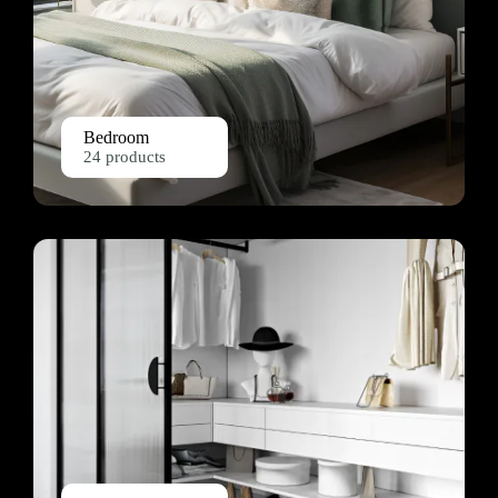
Bedroom
24 products