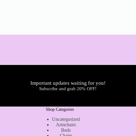
Important updates waiting for you!
Subscribe and grab 20% OFF!
Shop Categories
Uncategorized
Armchairs
Beds
Chairs