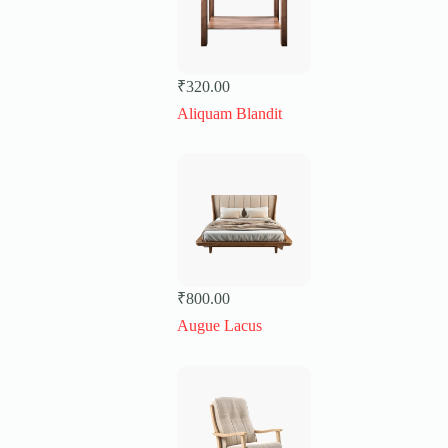
₹
320.00
Aliquam Blandit
₹
800.00
Augue Lacus