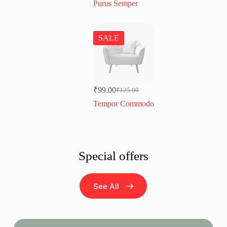
Purus Semper
SALE
₹
99.00
₹
125.00
Original
Current
price
price
Tempor Commodo
was:
is:
₹125.00.
₹99.00.
Special offers
See All