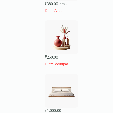
₹
380.00
₹
450.00
Original
Current
price
price
Diam Arcu
was:
is:
₹450.00.
₹380.00.
₹
250.00
Diam Volutpat
₹
1,000.00