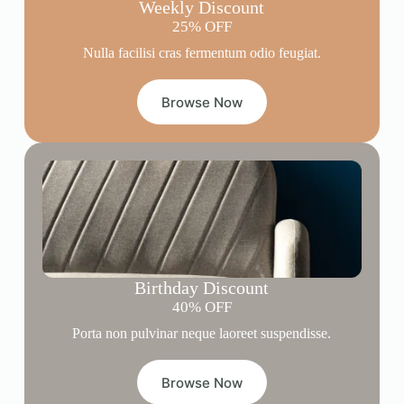
Weekly Discount
25% OFF
Nulla facilisi cras fermentum odio feugiat.
Browse Now
Birthday Discount
40% OFF
Porta non pulvinar neque laoreet suspendisse.
Browse Now