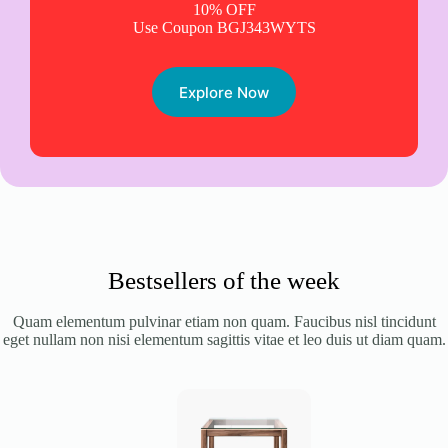
10% OFF
Use Coupon BGJ343WYTS
Explore Now
Bestsellers of the week
Quam elementum pulvinar etiam non quam. Faucibus nisl tincidunt
eget nullam non nisi elementum sagittis vitae et leo duis ut diam quam.