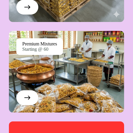
Premium Mixtures
Starting @ 60