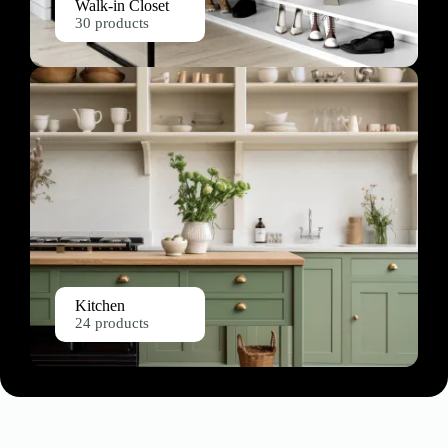
Walk-in Closet
30 products
Kitchen
24 products