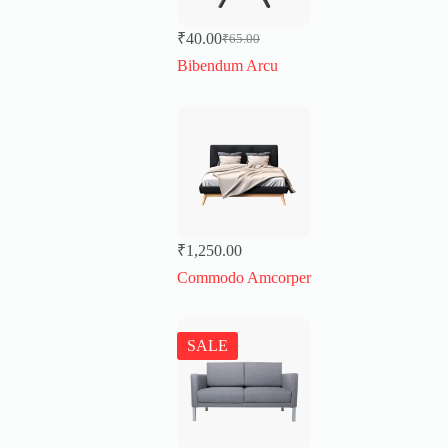
₹
40.00
₹
65.00
Original
Current
price
price
Bibendum Arcu
was:
is:
₹65.00.
₹40.00.
₹
1,250.00
Commodo Amcorper
SALE