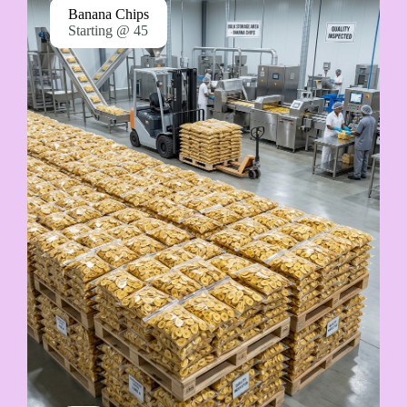
Banana Chips
Starting @ 45