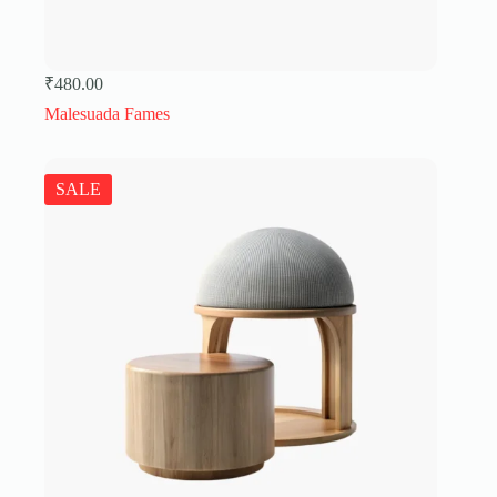
₹
480.00
Malesuada Fames
SALE