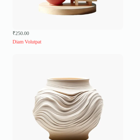
₹
250.00
Diam Volutpat