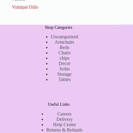
Volutpat Odio
Shop Categories
Uncategorized
Armchairs
Beds
Chairs
chips
Decor
Sofas
Storage
Tables
Useful Links
Careers
Delivery
Help Center
Returns & Refunds