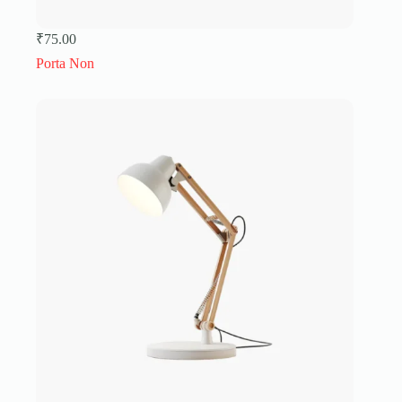
₹
75.00
Porta Non