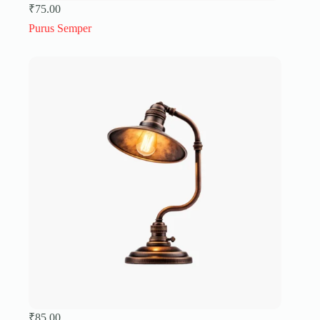
₹
75.00
Purus Semper
₹
85.00