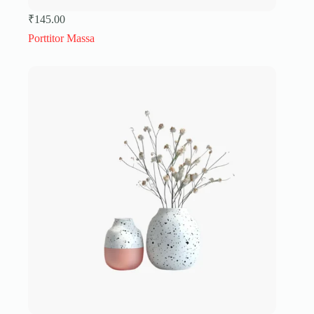
₹
145.00
Porttitor Massa