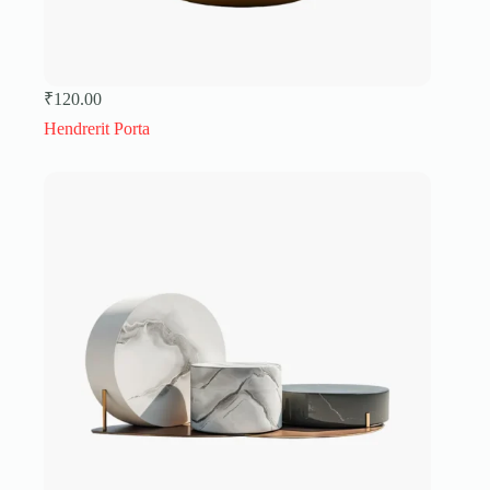
₹
120.00
Hendrerit Porta