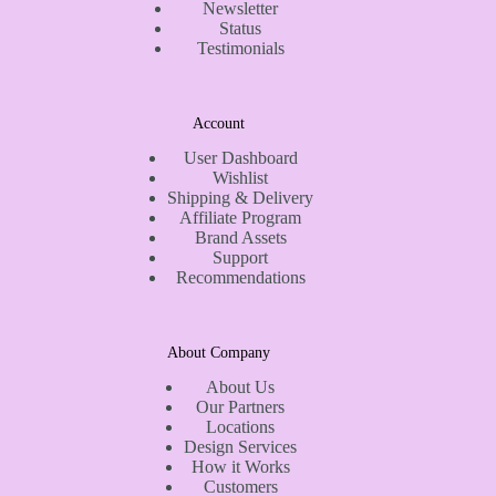
Newsletter
Status
Testimonials
Account
User Dashboard
Wishlist
Shipping & Delivery
Affiliate Program
Brand Assets
Support
Recommendations
About Company
About Us
Our Partners
Locations
Design Services
How it Works
Customers