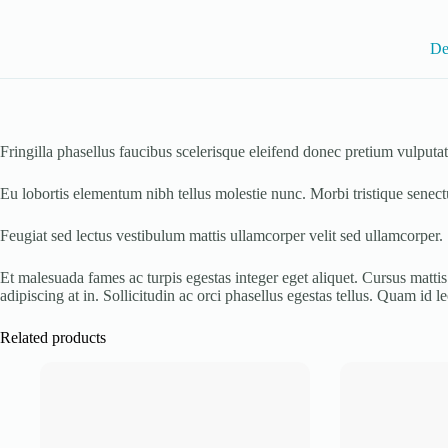
De
Fringilla phasellus faucibus scelerisque eleifend donec pretium vulpu
Eu lobortis elementum nibh tellus molestie nunc. Morbi tristique senect
Feugiat sed lectus vestibulum mattis ullamcorper velit sed ullamcorper.
Et malesuada fames ac turpis egestas integer eget aliquet. Cursus mattis 
adipiscing at in. Sollicitudin ac orci phasellus egestas tellus. Quam id leo
Related products