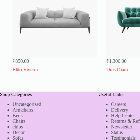
₹
850.00
₹
1,300.00
Elito Viverra
Duis Diam
Shop Categories
Useful Links
Uncategorized
Careers
Armchairs
Delivery
Beds
Help Center
Chairs
Returns & Re
chips
Newsletter
Decor
Status
Sofas
Testimonials