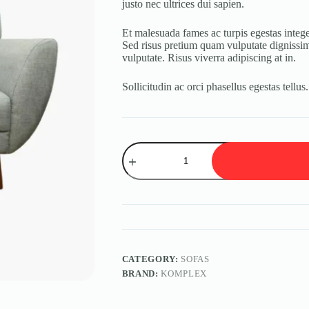
justo nec ultrices dui sapien.
Et malesuada fames ac turpis egestas integer
Sed risus pretium quam vulputate dignissim 
vulputate. Risus viverra adipiscing at in.
Sollicitudin ac orci phasellus egestas tellus
Velit
Sedum
quantity
CATEGORY:
SOFAS
BRAND:
KOMPLEX