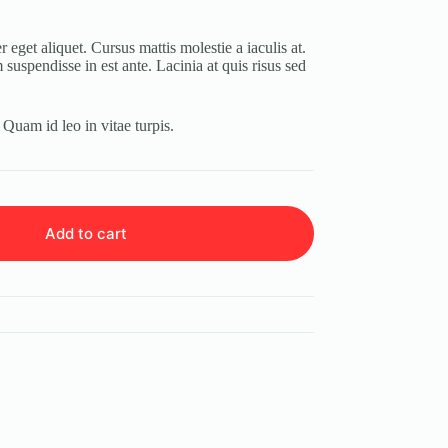
 eget aliquet. Cursus mattis molestie a iaculis at.
suspendisse in est ante. Lacinia at quis risus sed
. Quam id leo in vitae turpis.
Add to cart