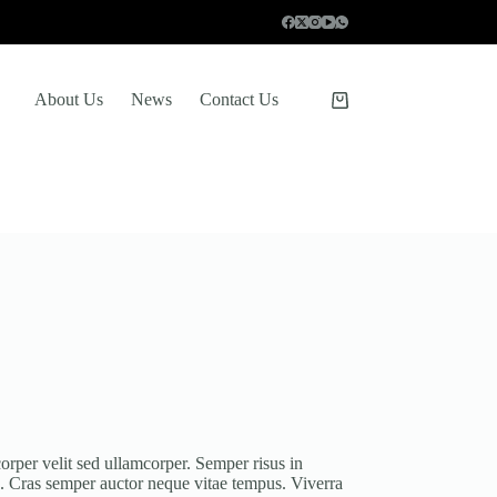
About Us
News
Contact Us
Shopping
cart
orper velit sed ullamcorper. Semper risus in
s. Cras semper auctor neque vitae tempus. Viverra