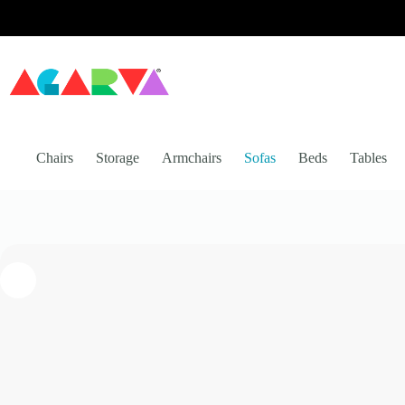
Skip
to
content
Chairs
Storage
Armchairs
Sofas
Beds
Tables