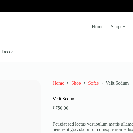
Home
Shop
Decor
Home
Shop
Sofas
Velit Sedum
Velit Sedum
₹
750.00
Feugiat sed lectus vestibulum mattis ullamc
hendrerit gravida rutrum quisque non tellu