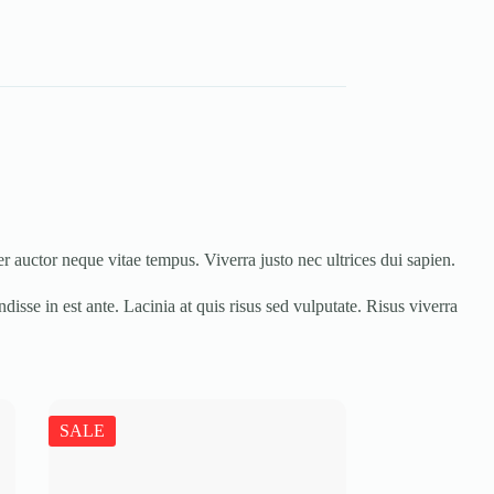
r auctor neque vitae tempus. Viverra justo nec ultrices dui sapien.
isse in est ante. Lacinia at quis risus sed vulputate. Risus viverra
SALE