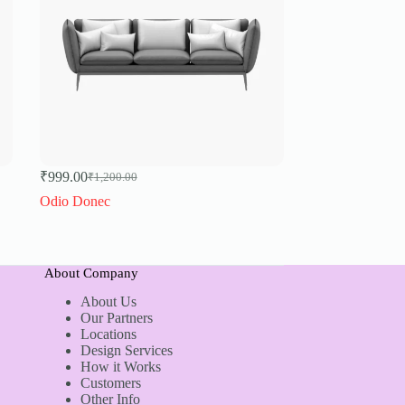
₹
999.00
₹
1,200.00
Original
Current
price
price
Odio Donec
was:
is:
₹1,200.00.
₹999.00.
About Company
About Us
Our Partners
Locations
Design Services
How it Works
Customers
Other Info