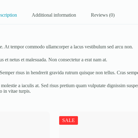
scription
Additional information
Reviews (0)
tate. At tempor commodo ullamcorper a lacus vestibulum sed arcu non.
us et netus et malesuada. Non consectetur a erat nam at.
 Semper risus in hendrerit gravida rutrum quisque non tellus. Cras sempe
molestie a iaculis at. Sed risus pretium quam vulputate dignissim suspend
 in vitae turpis.
SALE