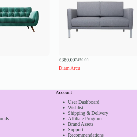
₹
380.00
₹
450.00
Original
Current
price
price
Diam Arcu
was:
is:
₹450.00.
₹380.00.
Account
User Dashboard
Wishlist
Shipping & Delivery
funds
Affiliate Program
Brand Assets
Support
Recommendations